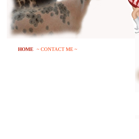
HOME
~ CONTACT ME ~